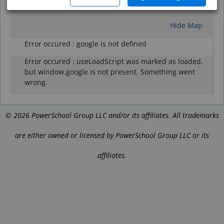
Reset
Hide Map
Error occured :
google is not defined
Error occured :
useLoadScript was marked as loaded,
but window.google is not present. Something went
wrong.
©
2026
PowerSchool Group LLC and/or its affiliates. All trademarks
are either owned or licensed by PowerSchool Group LLC or its
affiliates.