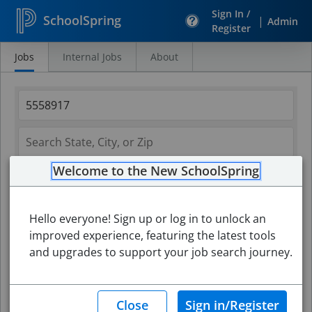
Sign In /
SchoolSpring
|
Admin
Register
Jobs
Internal Jobs
About
Search
Jobs
Welcome to the New SchoolSpring
Hello everyone! Sign up or log in to unlock an
improved experience, featuring the latest tools
and upgrades to support your job search journey.
Search